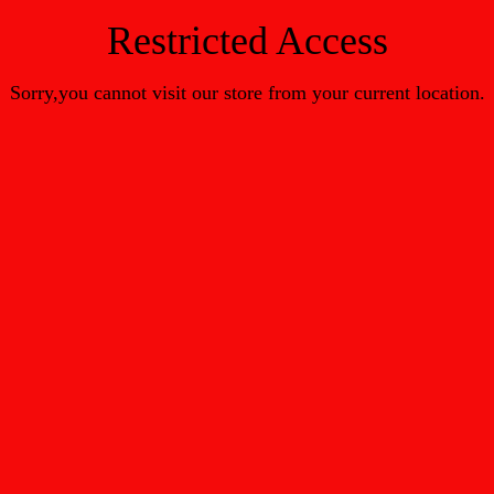
Restricted Access
Sorry,you cannot visit our store from your current location.