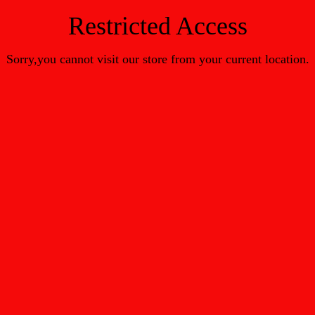
Restricted Access
Sorry,you cannot visit our store from your current location.