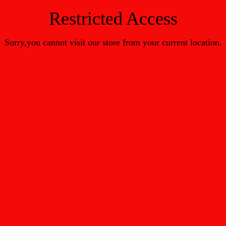
Restricted Access
Sorry,you cannot visit our store from your current location.