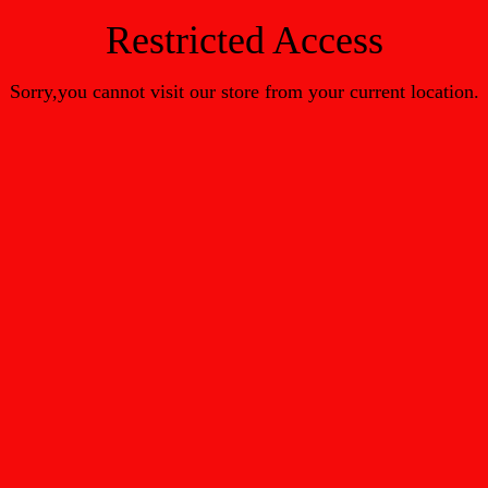
Restricted Access
Sorry,you cannot visit our store from your current location.